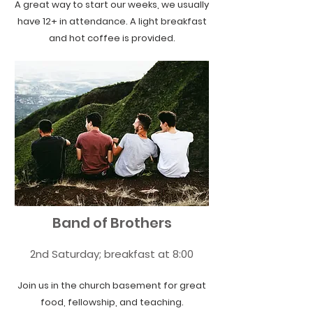
A great way to start our weeks, we usually
have 12+ in attendance. A light breakfast
and hot coffee is provided.
Band of Brothers
2nd Saturday; breakfast at 8:00
Join us in the church basement for great
food, fellowship, and teaching.