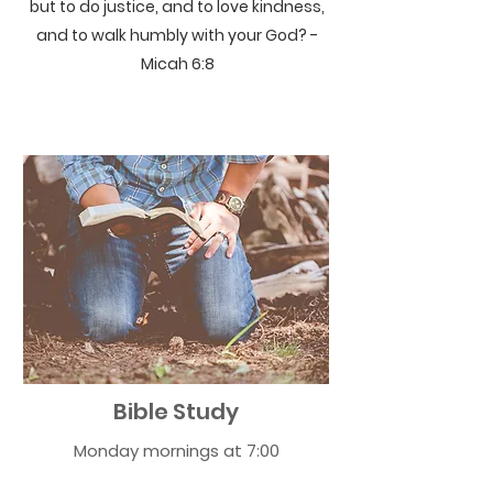
but to do justice, and to love kindness,
and to walk humbly with your God? -
Micah 6:8
Bible Study
Monday mornings at 7:00