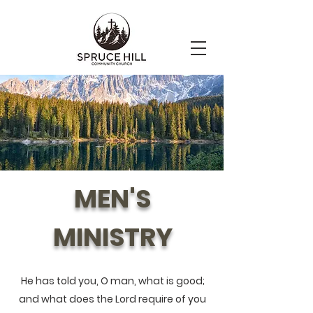
MEN'S
MINISTRY
He has told you, O man, what is good;
and what does the Lord require of you