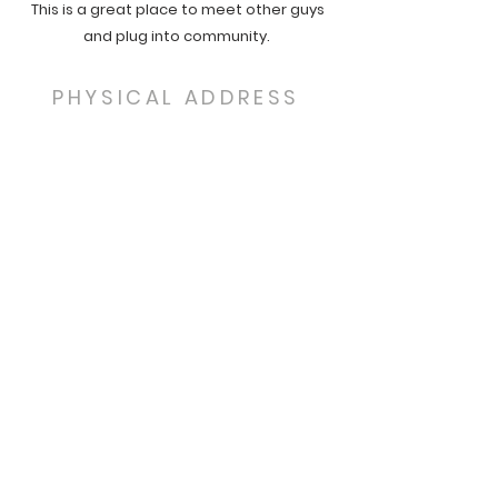
This is a great place to meet other guys
and plug into community.
PHYSICAL ADDRESS
13944 S. Spring Valley Rd
Larkspur, CO 80118
MAILING ADDRESS
P.O. Box 466
Monument, CO 80132
SUBSCRIBE FOR EMAILS
Email Address:
Subscribe Now