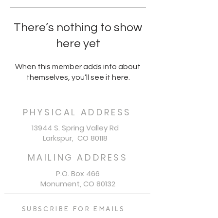
There’s nothing to show
here yet
When this member adds info about
themselves, you’ll see it here.
PHYSICAL ADDRESS
13944 S. Spring Valley Rd
Larkspur, CO 80118
MAILING ADDRESS
P.O. Box 466
Monument, CO 80132
SUBSCRIBE FOR EMAILS