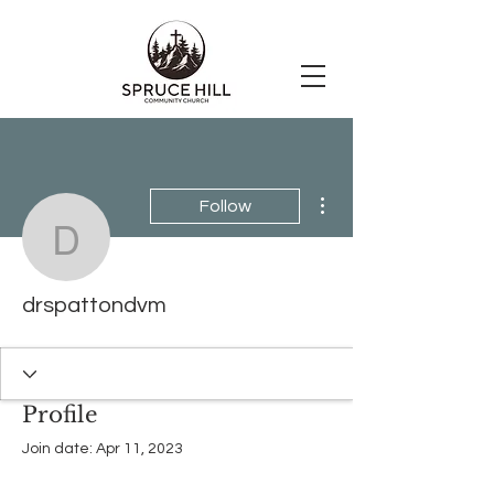
More actions
Follow
drspattondvm
drspattondvm
Profile
Join date: Apr 11, 2023